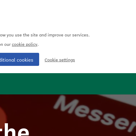
how you use the site and improve our services.
 on our
cookie policy
.
ditional cookies
Cookie settings
the