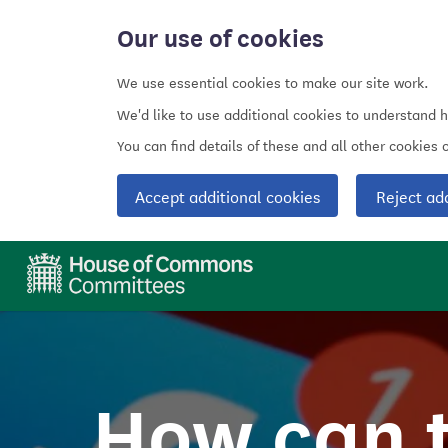
Our use of cookies
We use essential cookies to make our site work.
We'd like to use additional cookies to understand 
You can find details of these and all other cookies
Accept additional cookies
Reject ad
How can 