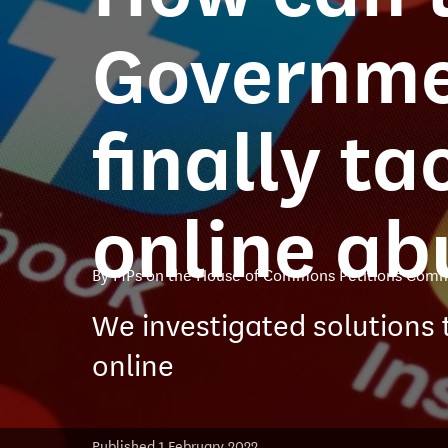
Governm
finally ta
online ab
By MPs on the House of Commons Petitions Comm
We investigated solutions 
online
Published 1 February 2022