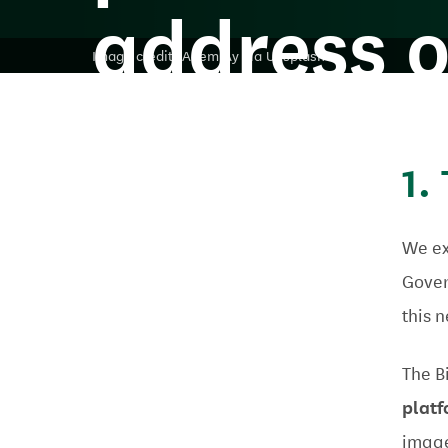
address o
Image credit: Adem Ay via Unsplash
abuse?
1.
We ex
Gover
this 
The Bi
plat
image