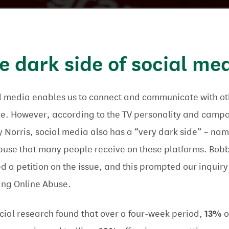
e dark side of social me
l media enables us to connect and communicate with ot
e. However, according to the TV personality and camp
 Norris, social media also has a “very dark side” – nam
buse that many people receive on these platforms. Bob
ed a petition on the issue, and this prompted our inquiry
ing Online Abuse.
icial research found that over a four-week period,
13%
o