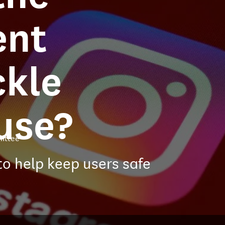
ent
ckle
use?
ittee
to help keep users safe