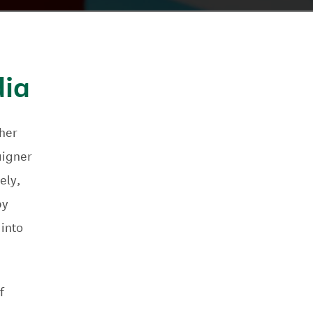
dia
her
aigner
ely,
by
 into
f