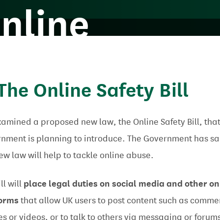
nline
 The Online Safety Bill
amined a proposed new law, the Online Safety Bill, that
nment is planning to introduce. The Government has sa
new law will help to tackle online abuse.
ll will
place legal duties
on social media and other on
forms
that allow
UK users to post content such as comme
s or videos, or to talk to others via messaging or forum