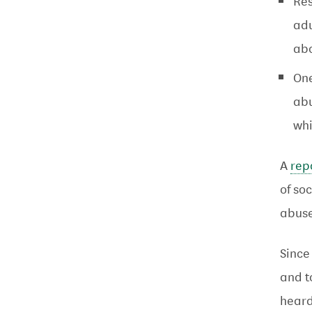
Res
adu
ab
One
abu
wh
A
rep
of so
abuse
Since
and t
heard