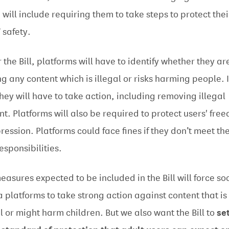
 will include requiring them to take steps to protect thei
’ safety.
 the Bill, platforms will have to identify whether they ar
ng any content which is illegal or risks harming people. I
they will have to take action, including removing illegal
nt. Platforms will also be required to protect users' fre
pression. Platforms could face fines if they don’t meet the
esponsibilities.
easures expected to be included in the Bill will force so
 platforms to take strong action against content that is
al or might harm children. But we also want the Bill to
se