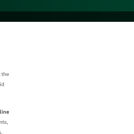
 the
id
line
nts,
s.