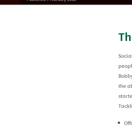
Th
Socia
peopl
Bobby
the a
start
Tackl
Off