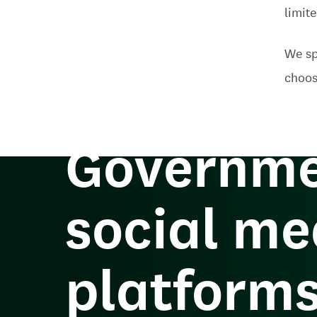
limit
We sp
How can 
choos
Governme
social me
platform