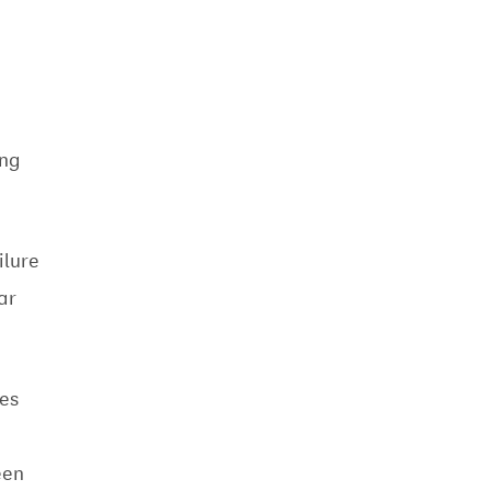
ing
ilure
ar
es
een