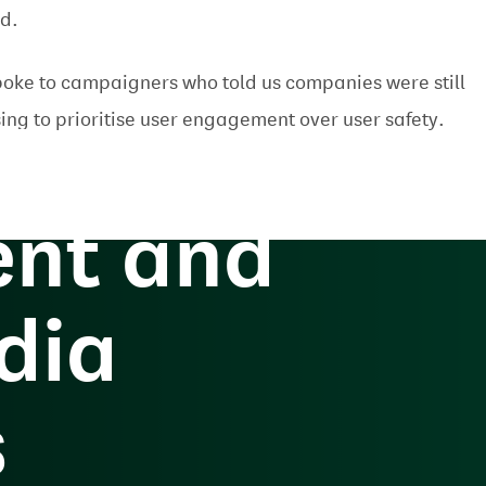
ed.
oke to campaigners who told us companies were still
the
ing to prioritise user engagement over user safety.
nt and
dia
s