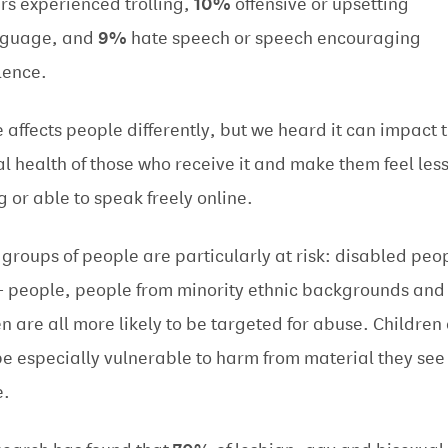
rs experienced trolling,
10%
offensive or upsetting
nguage, and
9%
hate speech or speech encouraging
lence.
 affects people differently, but we heard it can impact 
l health of those who receive it and make them feel les
ng or able to speak freely online.
groups of people are particularly at risk: disabled peo
 people, people from minority ethnic backgrounds and
 are all more likely to be targeted for abuse. Children
be especially vulnerable to harm from material they see
e.