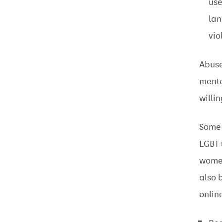
use
la
vio
Abuse
menta
willi
Some 
LGBT+
women
also 
onlin