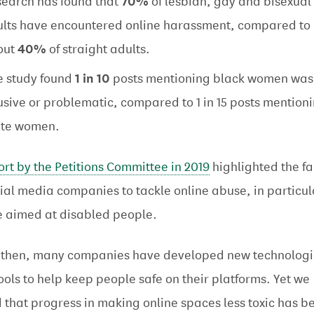
earch has found that
70%
of lesbian, gay and bisexual
lts have encountered online harassment, compared to
out
40%
of straight adults.
 study found
1 in 10
posts mentioning black women was
sive or problematic, compared to 1 in 15 posts mention
ite women.
ort by the Petitions Committee in 2019
highlighted the fa
cial media companies to tackle online abuse, in particul
 aimed at disabled people.
 then, many companies have developed new technologi
ools to help keep people safe on their platforms. Yet we
 that progress in making online spaces less toxic has b