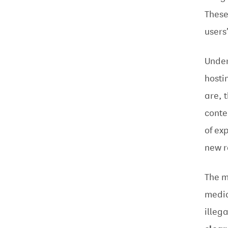
These
users
Under
hosti
are, 
conte
of ex
new r
The m
media
illeg