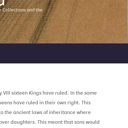
e Collections and the
y VIII sixteen Kings have ruled. In the same
ueens have ruled in their own right. This
to the ancient laws of inheritance where
over daughters. This meant that sons would