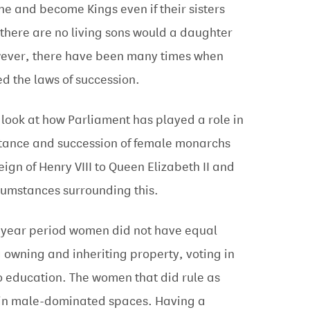
ne and become Kings even if their sisters
there are no living sons would a daughter
owever, there have been many times when
d the laws of succession.
l look at how Parliament has played a role in
itance and succession of female monarchs
reign of Henry VIII to Queen Elizabeth II and
cumstances surrounding this.
3-year period women did not have equal
g owning and inheriting property, voting in
o education. The women that did rule as
in male-dominated spaces. Having a