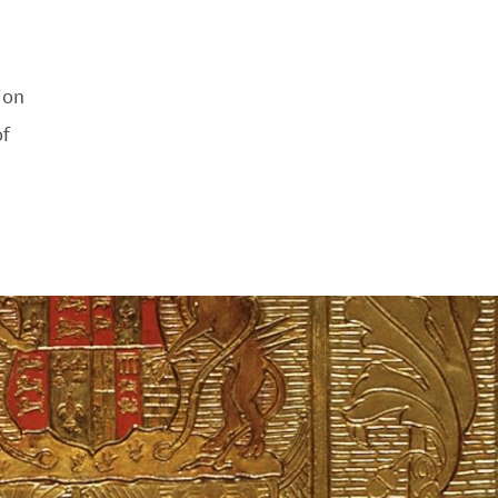
ion
f