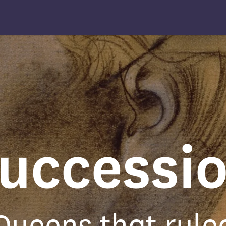
uccessi
Queens that rule