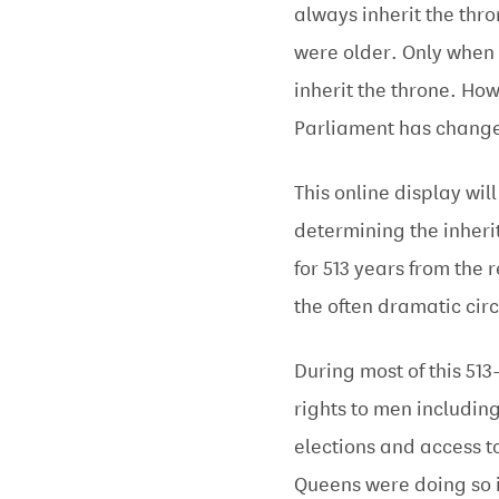
always inherit the thro
were older. Only when 
inherit the throne. H
Parliament has change
This online display wil
determining the inher
for 513 years from the 
the often dramatic cir
During most of this 51
rights to men includin
elections and access t
Queens were doing so 