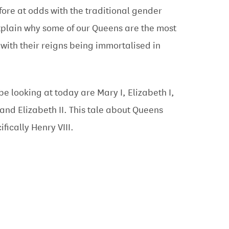
fore at odds with the traditional gender
xplain why some of our Queens are the most
 with their reigns being immortalised in
be looking at today are Mary I, Elizabeth I,
 and Elizabeth II. This tale about Queens
ifically Henry VIII.