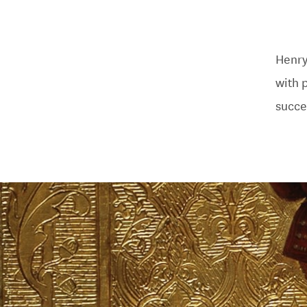
Henry
with 
succe