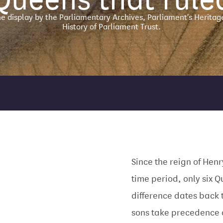
ne display by the Parliamentary Archives, Parliament's Heritag
History of Parliament Trust.
Since the reign of Henr
time period, only six Q
difference dates back 
sons take precedence 