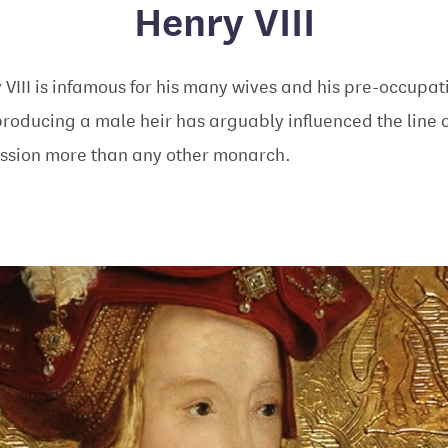
Henry VIII
 VIII is infamous for his many wives and his pre-occupat
producing a male heir has arguably influenced the line o
ssion more than any other monarch.