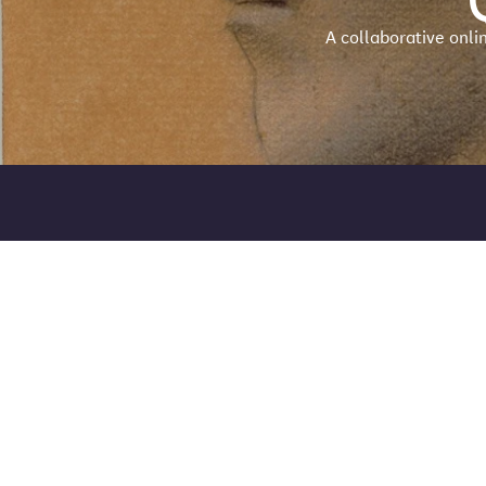
A collaborative onli