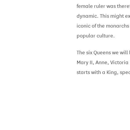
female ruler was there
dynamic. This might e
iconic of the monarchs
popular culture.
The six Queens we will 
Mary II, Anne, Victoria
starts with a King, spec